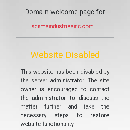
Domain welcome page for
adamsindustriesinc.com
Website Disabled
This website has been disabled by
the server administrator. The site
owner is encouraged to contact
the administrator to discuss the
matter further and take the
necessary steps to restore
website functionality.