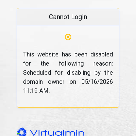
Cannot Login
⊗
This website has been disabled
for the following reason:
Scheduled for disabling by the
domain owner on 05/16/2026
11:19 AM.