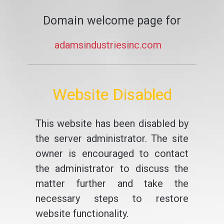
Domain welcome page for
adamsindustriesinc.com
Website Disabled
This website has been disabled by
the server administrator. The site
owner is encouraged to contact
the administrator to discuss the
matter further and take the
necessary steps to restore
website functionality.