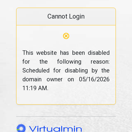
Cannot Login
⊗
This website has been disabled
for the following reason:
Scheduled for disabling by the
domain owner on 05/16/2026
11:19 AM.